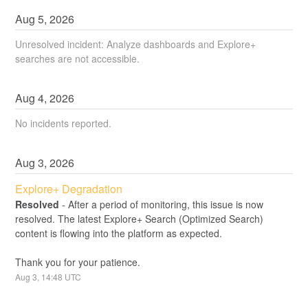
Aug
5
,
2026
Unresolved incident: Analyze dashboards and Explore+
searches are not accessible.
Aug
4
,
2026
No incidents reported.
Aug
3
,
2026
Explore+ Degradation
Resolved
-
After a period of monitoring, this issue is now 
resolved. The latest Explore+ Search (Optimized Search) 
content is flowing into the platform as expected.
Thank you for your patience.
Aug
3
,
14:48
UTC