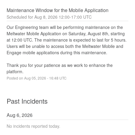
Maintenance Window for the Mobile Application
Aug
8
,
2026
12:00
-
17:00
UTC
Our Engineering team will be performing maintenance on the 
Meltwater Mobile Application on Saturday, August 8th, starting 
at 12:00 UTC. The maintenance is expected to last for 5 hours. 
Users will be unable to access both the Meltwater Mobile and 
Engage mobile applications during this maintenance.
Thank you for your patience as we work to enhance the 
platform.
Posted on
Aug
05
,
2026
-
16:48
UTC
Past Incidents
Aug
6
,
2026
No incidents reported today.