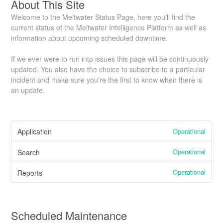
About This Site
Welcome to the Meltwater Status Page, here you'll find the
current status of the Meltwater Intelligence Platform as well as
information about upcoming scheduled downtime.
If we ever were to run into issues this page will be continuously
updated. You also have the choice to subscribe to a particular
incident and make sure you're the first to know when there is
an update.
Operational
Application
Operational
Search
Operational
Reports
Scheduled Maintenance