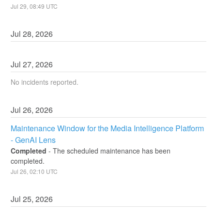
Jul
29
,
08:49
UTC
Jul
28
,
2026
Jul
27
,
2026
No incidents reported.
Jul
26
,
2026
Maintenance Window for the Media Intelligence Platform 
- GenAI Lens
Completed
-
The scheduled maintenance has been 
completed.
Jul
26
,
02:10
UTC
Jul
25
,
2026