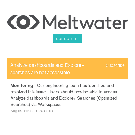
SUBSCRIBE
Analyze dashboards and Explore+ 
Subscribe
searches are not accessible
Monitoring
-
Our engineering team has identified and 
resolved this issue. Users should now be able to access 
Analyze dashboards and Explore+ Searches (Optimized 
Searches) via Workspaces.
Aug
05
,
2026
-
16:43
UTC