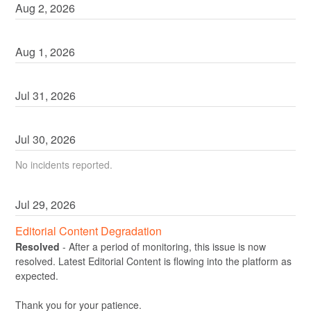
Aug
2
,
2026
Aug
1
,
2026
Jul
31
,
2026
Jul
30
,
2026
No incidents reported.
Jul
29
,
2026
Editorial Content Degradation
Resolved
-
After a period of monitoring, this issue is now 
resolved. Latest Editorial Content is flowing into the platform as 
expected.
Thank you for your patience.